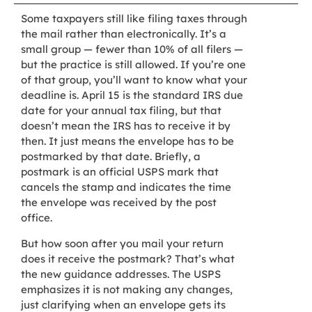
Some taxpayers still like filing taxes through
the mail rather than electronically. It’s a
small group — fewer than 10% of all filers —
but the practice is still allowed. If you’re one
of that group, you’ll want to know what your
deadline is. April 15 is the standard IRS due
date for your annual tax filing, but that
doesn’t mean the IRS has to receive it by
then. It just means the envelope has to be
postmarked by that date. Briefly, a
postmark is an official USPS mark that
cancels the stamp and indicates the time
the envelope was received by the post
office.
But how soon after you mail your return
does it receive the postmark? That’s what
the new guidance addresses. The USPS
emphasizes it is not making any changes,
just clarifying when an envelope gets its