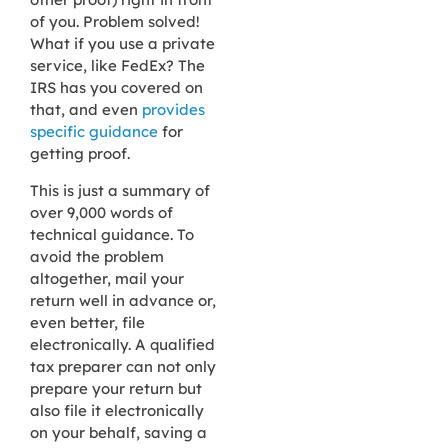
of you. Problem solved!
What if you use a private
service, like FedEx? The
IRS has you covered on
that, and even
provides
specific guidance
for
getting proof.
This is just a summary of
over 9,000 words of
technical guidance. To
avoid the problem
altogether, mail your
return well in advance or,
even better, file
electronically. A qualified
tax preparer can not only
prepare your return but
also file it electronically
on your behalf, saving a