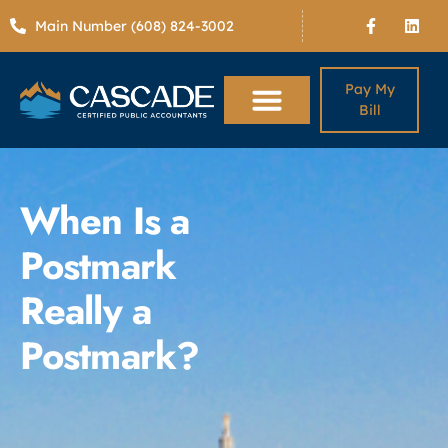
Main Number (608) 824-3002
Pay My
Bill
When Is a
Postmark
Really a
Postmark?