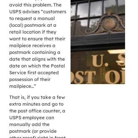
avoid this problem. The
USPS advises “customers
to request a manual
(local) postmark at a
retail location if they
want to ensure that their
mailpiece receives a
postmark containing a
date that aligns with the
date on which the Postal
Service first accepted
possession of their
mailpiece…”
That is, if you take a few
extra minutes and go to
the post office counter, a
USPS employee can
manually add the
postmark (or provide
other proof) right in front