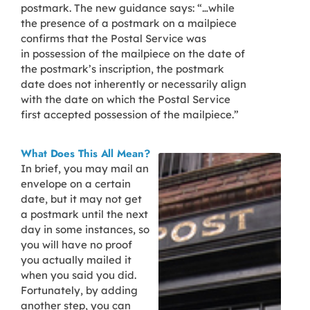
postmark. The new guidance says: “…while
the presence of a postmark on a mailpiece
confirms that the Postal Service was
in possession of the mailpiece on the date of
the postmark’s inscription, the postmark
date does not inherently or necessarily align
with the date on which the Postal Service
first accepted possession of the mailpiece.”
What Does This All Mean?
In brief, you may mail an
envelope on a certain
date, but it may not get
a postmark until the next
day in some instances, so
you will have no proof
you actually mailed it
when you said you did.
Fortunately, by adding
another step, you can