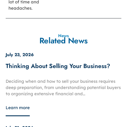
lot of time and
headaches.
News
Related News
July 23, 2026
Thinking About Selling Your Business?
Deciding when and how to sell your business requires
deep preparation, from understanding potential buyers
to organizing extensive financial and…
Learn more