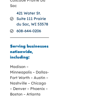
Cascade Prairie Du
Sac
421 Water St.
Suite 111 Prairie
du Sac, WI 53578
608-644-0206
Serving businesses
nationwide,
including:
Madison –
Minneapolis – Dallas-
Fort Worth – Austin –
Nashville – Chicago
– Denver – Phoenix –
Boston – Atlanta