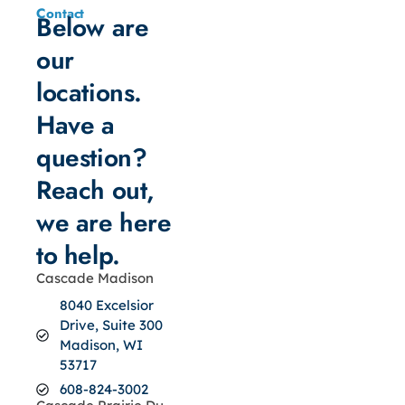
Contact
Below are
our
locations.
Have a
question?
Reach out,
we are here
to help.
Cascade Madison
8040 Excelsior
Drive, Suite 300
Madison, WI
53717
608-824-3002