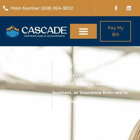
Main Number (608) 824-3002
Pay My
Bill
Contact
Let’s talk numbers (and make them
work for you). Whether you’re a
nonprofit, small-to-medium-sized
business, or insurance firm—we’re
ready when you are.