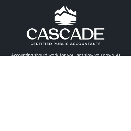
Accounting should work for you, not slow you down. At
Cascade CPA, we provide expert outsourced accounting,
tax strategy, and CFO-level financial support designed to
help businesses, nonprofits, and professionals gain
financial clarity and confidence. With deep industry
expertise and a refreshingly human approach, we simplify
complex financial challenges—so you can focus on growth.
Copyright 2026 ©
About Us
Services