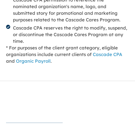
nominated organization's name, logo, and
submitted story for promotional and marketing
purposes related to the Cascade Cares Program.
Cascade CPA reserves the right to modify, suspend,
or discontinue the Cascade Cares Program at any
time.
* For purposes of the client grant category, eligible
organizations include current clients of
Cascade CPA
and
Organic Payroll
.
Helping Nonprofits Focus on Their
Mission
Strong financial stewardship helps nonprofits create