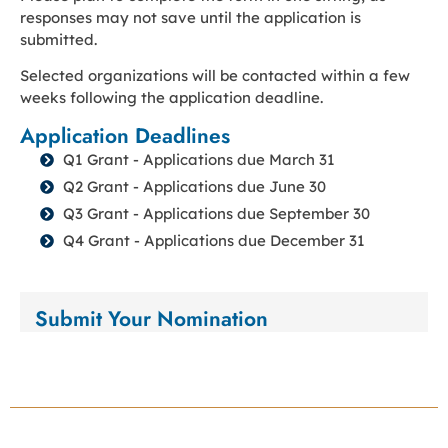
responses may not save until the application is
submitted.
Selected organizations will be contacted within a few
weeks following the application deadline.
Application Deadlines
Q1 Grant - Applications due March 31
Q2 Grant - Applications due June 30
Q3 Grant - Applications due September 30
Q4 Grant - Applications due December 31
Submit Your Nomination