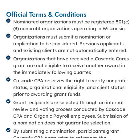
Official Terms & Conditions
Nominated organizations must be registered 501(c)
(3) nonprofit organizations operating in Wisconsin.
Organizations must submit a nomination or
application to be considered. Previous applicants
and existing clients are not automatically entered.
Organizations that have received a Cascade Cares
grant are not eligible to receive another award in
the immediately following quarter.
Cascade CPA reserves the right to verify nonprofit
status, organizational eligibility, and client status
prior to awarding grant funds.
Grant recipients are selected through an internal
review and voting process conducted by Cascade
CPA and Organic Payroll employees. Submission of
a nomination does not guarantee selection.
By submitting a nomination, participants grant
Cascade CPA permission to reference the