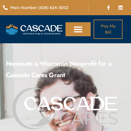
Main Number (608) 824-3002
Pay My
Bill
Nominate a Wisconsin Nonprofit for a
Cascade Cares Grant