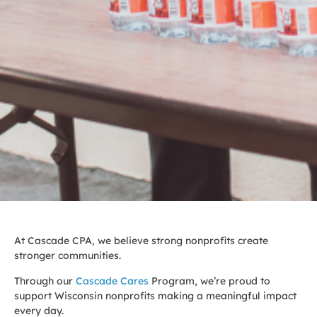
At Cascade CPA, we believe strong nonprofits create
stronger communities.
Through our
Cascade Cares
Program, we’re proud to
support Wisconsin nonprofits making a meaningful impact
every day.