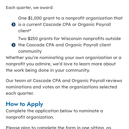
Each quarter, we award:
One $1,000 grant to a nonprofit organization that
is a current Cascade CPA or Organic Payroll
client*
Two $250 grants for Wisconsin nonprofits outside
the Cascade CPA and Organic Payroll client
community
Whether you’re nominating your own organization or a
nonprofit you admire, we’d love to learn more about
the work being done in your community.
Our team at Cascade CPA and Organic Payroll reviews
nominations and votes on the organizations selected
each quarter.
How to Apply
Complete the application below to nominate a
nonprofit organization.
Please plan to complete the form in one sitting, as