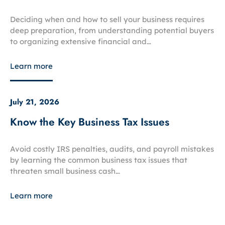
Deciding when and how to sell your business requires
deep preparation, from understanding potential buyers
to organizing extensive financial and…
Learn more
July 21, 2026
Know the Key Business Tax Issues
Avoid costly IRS penalties, audits, and payroll mistakes
by learning the common business tax issues that
threaten small business cash…
Learn more