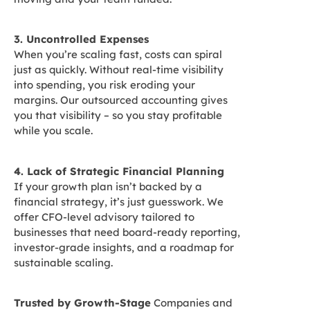
3. Uncontrolled Expenses
When you’re scaling fast, costs can spiral
just as quickly. Without real-time visibility
into spending, you risk eroding your
margins. Our outsourced accounting gives
you that visibility – so you stay profitable
while you scale.
4. Lack of Strategic Financial Planning
If your growth plan isn’t backed by a
financial strategy, it’s just guesswork. We
offer CFO-level advisory tailored to
businesses that need board-ready reporting,
investor-grade insights, and a roadmap for
sustainable scaling.
Trusted by Growth-Stage
Companies and