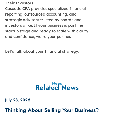
Their Investors
Cascade CPA provides specialized financial
reporting, outsourced accounting, and
strategic advisory trusted by boards and
investors alike. If your business is past the
startup stage and ready to scale with clarity
and confidence, we’re your partner.
Let’s talk about your financial strategy.
News
Related News
July 23, 2026
Thinking About Selling Your Business?