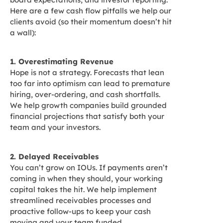
Here are a few cash flow pitfalls we help our
clients avoid (so their momentum doesn’t hit
a wall):
1. Overestimating Revenue
Hope is not a strategy. Forecasts that lean
too far into optimism can lead to premature
hiring, over-ordering, and cash shortfalls.
We help growth companies build grounded
financial projections that satisfy both your
team and your investors.
2. Delayed Receivables
You can’t grow on IOUs. If payments aren’t
coming in when they should, your working
capital takes the hit. We help implement
streamlined receivables processes and
proactive follow-ups to keep your cash
moving and your team funded.