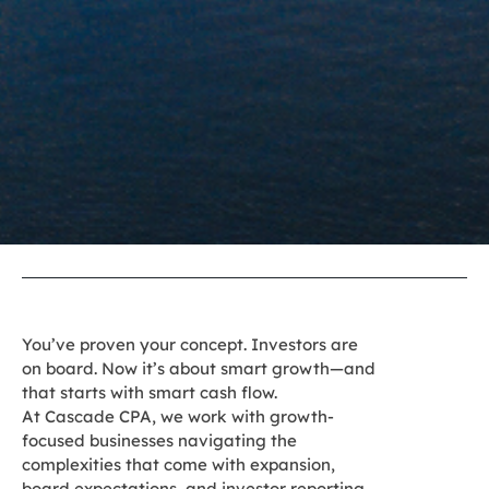
You’ve proven your concept. Investors are
on board. Now it’s about smart growth—and
that starts with smart cash flow.
At Cascade CPA, we work with growth-
focused businesses navigating the
complexities that come with expansion,
board expectations, and investor reporting.