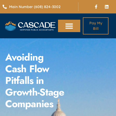
Main Number (608) 824-3002
Pay My
Bill
Avoiding
Cash Flow
Pitfalls in
Growth-Stage
Companies