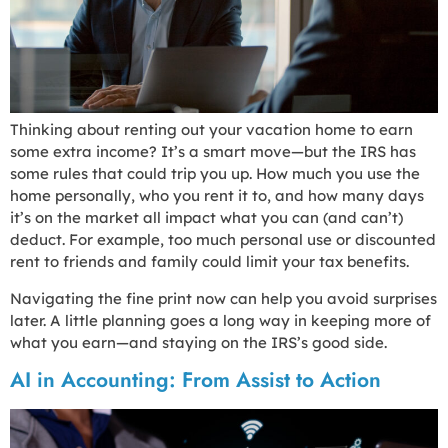
Thinking about renting out your vacation home to earn
some extra income? It’s a smart move—but the IRS has
some rules that could trip you up. How much you use the
home personally, who you rent it to, and how many days
it’s on the market all impact what you can (and can’t)
deduct. For example, too much personal use or discounted
rent to friends and family could limit your tax benefits.
Navigating the fine print now can help you avoid surprises
later. A little planning goes a long way in keeping more of
what you earn—and staying on the IRS’s good side.
AI in Accounting: From Assist to Action