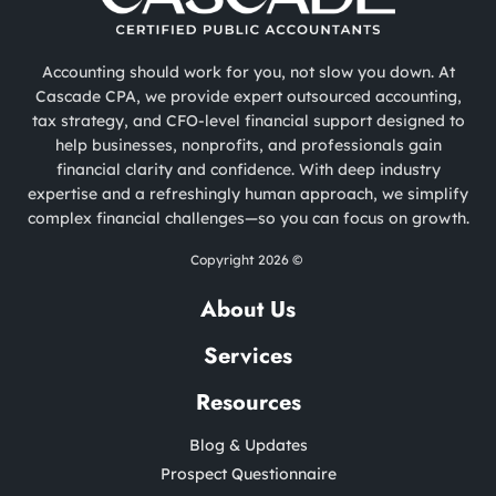
Accounting should work for you, not slow you down. At
Cascade CPA, we provide expert outsourced accounting,
tax strategy, and CFO-level financial support designed to
help businesses, nonprofits, and professionals gain
financial clarity and confidence. With deep industry
expertise and a refreshingly human approach, we simplify
complex financial challenges—so you can focus on growth.
Copyright 2026 ©
About Us
Services
Resources
Blog & Updates
Prospect Questionnaire