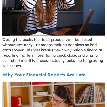
Closing the books fast feels productive — but speed
without accuracy just means making decisions on bad
data sooner. This post breaks down why reliable financial
reporting matters more than a quick close, and what a
consistent monthly process actually looks like for growing
businesses.
Why Your Financial Reports Are Late