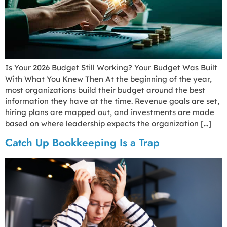
Is Your 2026 Budget Still Working? Your Budget Was Built
With What You Knew Then At the beginning of the year,
most organizations build their budget around the best
information they have at the time. Revenue goals are set,
hiring plans are mapped out, and investments are made
based on where leadership expects the organization […]
Catch Up Bookkeeping Is a Trap