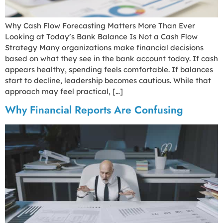
Why Cash Flow Forecasting Matters More Than Ever
Looking at Today’s Bank Balance Is Not a Cash Flow
Strategy Many organizations make financial decisions
based on what they see in the bank account today. If cash
appears healthy, spending feels comfortable. If balances
start to decline, leadership becomes cautious. While that
approach may feel practical, […]
Why Financial Reports Are Confusing