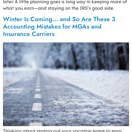
later. A little planning goes a long way in keeping more of
what you earn—and staying on the IRS’s good side.
Winter Is Coming… and So Are These 3
Accounting Mistakes for MGAs and
Insurance Carriers
Thinking about renting out your vacation home to earn