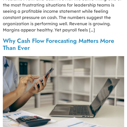
the most frustrating situations for leadership teams is
seeing a profitable income statement while feeling
constant pressure on cash. The numbers suggest the
organization is performing well. Revenue is growing.
Margins appear healthy. Yet payroll feels […]
Why Cash Flow Forecasting Matters More
Than Ever