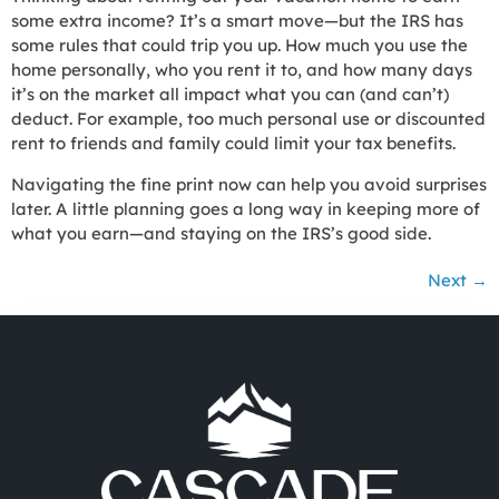
some extra income? It’s a smart move—but the IRS has
some rules that could trip you up. How much you use the
home personally, who you rent it to, and how many days
it’s on the market all impact what you can (and can’t)
deduct. For example, too much personal use or discounted
rent to friends and family could limit your tax benefits.
Navigating the fine print now can help you avoid surprises
later. A little planning goes a long way in keeping more of
what you earn—and staying on the IRS’s good side.
Next
→