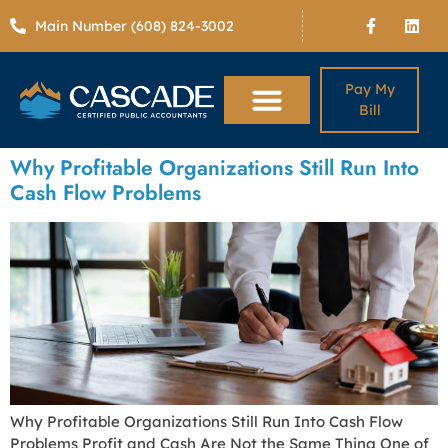
Main Number (608) 824-3002
Pay My
Bill
Why Profitable Organizations Still Run Into
Cash Flow Problems
Why Profitable Organizations Still Run Into Cash Flow
Problems Profit and Cash Are Not the Same Thing One of