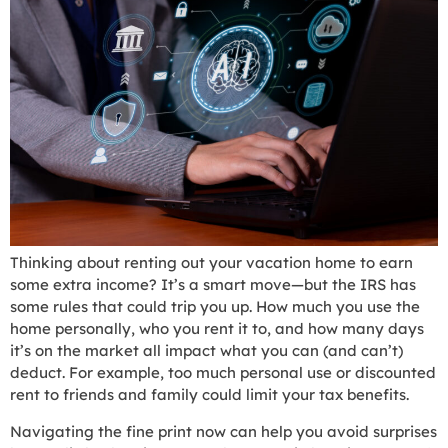
Thinking about renting out your vacation home to earn
some extra income? It’s a smart move—but the IRS has
some rules that could trip you up. How much you use the
home personally, who you rent it to, and how many days
it’s on the market all impact what you can (and can’t)
deduct. For example, too much personal use or discounted
rent to friends and family could limit your tax benefits.
Navigating the fine print now can help you avoid surprises