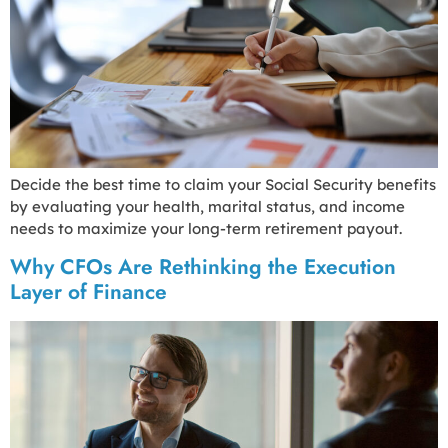
Decide the best time to claim your Social Security benefits
by evaluating your health, marital status, and income
needs to maximize your long-term retirement payout.
Why CFOs Are Rethinking the Execution
Layer of Finance