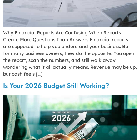
Why Financial Reports Are Confusing When Reports
Create More Questions Than Answers Financial reports
are supposed to help you understand your business. But
for many business owners, they do the opposite. You open
the report, scan the numbers, and still walk away
wondering what it all actually means. Revenue may be up,
but cash feels […]
Is Your 2026 Budget Still Working?