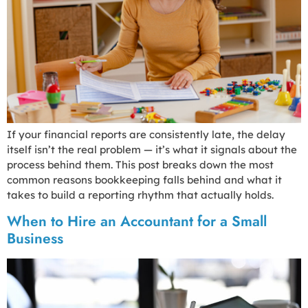
If your financial reports are consistently late, the delay
itself isn’t the real problem — it’s what it signals about the
process behind them. This post breaks down the most
common reasons bookkeeping falls behind and what it
takes to build a reporting rhythm that actually holds.
When to Hire an Accountant for a Small
Business