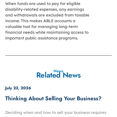
When funds are used to pay for eligible
disability-related expenses, any earnings
and withdrawals are excluded from taxable
income. This makes ABLE accounts a
valuable tool for managing long-term
financial needs while maintaining access to
important public assistance programs.
News
Related News
July 23, 2026
Thinking About Selling Your Business?
Deciding when and how to sell your business requires