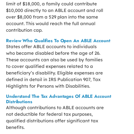
limit of $18,000, a family could contribute
$10,000 directly to an ABLE account and roll
over $8,000 from a 529 plan into the same
account. This would reach the full annual
contribution cap.
Review Who Qualifies To Open An ABLE Account
States offer ABLE accounts to individuals
who became disabled before the age of 26.
These accounts can also be used by families
to cover qualified expenses related to a
beneficiary’s disability. Eligible expenses are
defined in detail in IRS Publication 907, Tax
Highlights for Persons with Disabilities.
Understand The Tax Advantages Of ABLE Account
Distributions
Although contributions to ABLE accounts are
not deductible for federal tax purposes,
qualified distributions offer significant tax
benefits.