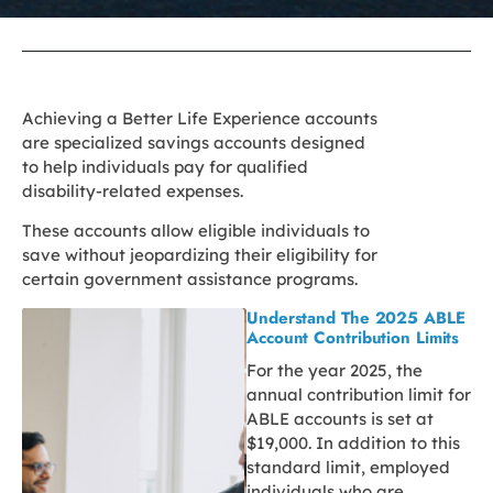
Achieving a Better Life Experience accounts
are specialized savings accounts designed
to help individuals pay for qualified
disability-related expenses.
These accounts allow eligible individuals to
save without jeopardizing their eligibility for
certain government assistance programs.
Understand The 2025 ABLE
Account Contribution Limits
For the year 2025, the
annual contribution limit for
ABLE accounts is set at
$19,000. In addition to this
standard limit, employed
individuals who are