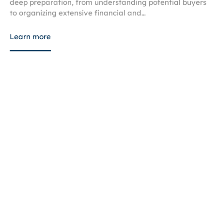
deep preparation, from understanding potential buyers
to organizing extensive financial and…
Learn more
July 21, 2026
Know the Key Business Tax Issues
Avoid costly IRS penalties, audits, and payroll mistakes
by learning the common business tax issues that
threaten small business cash…
Learn more