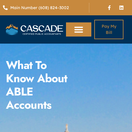
Main Number (608) 824-3002
Pay My
Bill
What To
Know About
ABLE
Accounts