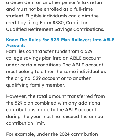
a dependent on another person’s tax return
and must not be enrolled as a full-time
student. Eligible individuals can claim the
credit by filing Form 8880, Credit for
Qualified Retirement Savings Contributions.
Know The Rules For 529 Plan Rollovers Into ABLE
Accounts
Families can transfer funds from a 529
college savings plan into an ABLE account
under certain conditions. The ABLE account
must belong to either the same individual as
the original 529 account or to another
qualifying family member.
However, the total amount transferred from
the 529 plan combined with any additional
contributions made to the ABLE account
during the year must not exceed the annual
contribution limit.
For example, under the 2024 contribution