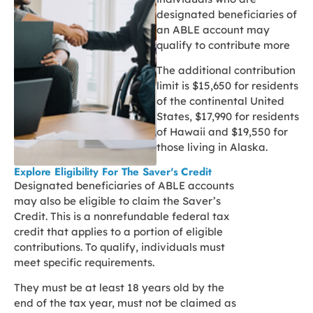
designated beneficiaries of
an ABLE account may
qualify to contribute more
The additional contribution
limit is $15,650 for residents
of the continental United
States, $17,990 for residents
of Hawaii and $19,550 for
those living in Alaska.
Explore Eligibility For The Saver's Credit
Designated beneficiaries of ABLE accounts
may also be eligible to claim the Saver’s
Credit. This is a nonrefundable federal tax
credit that applies to a portion of eligible
contributions. To qualify, individuals must
meet specific requirements.
They must be at least 18 years old by the
end of the tax year, must not be claimed as