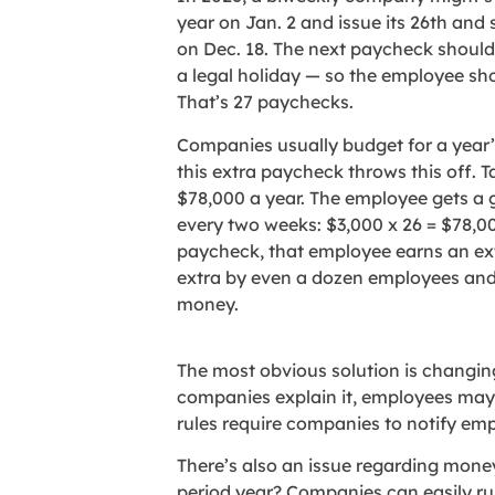
year on Jan. 2 and issue its 26th and
on Dec. 18. The next paycheck should 
a legal holiday — so the employee sho
That’s 27 paychecks.
Companies usually budget for a year’s
this extra paycheck throws this off.
$78,000 a year. The employee gets a 
every two weeks: $3,000 x 26 = $78,00
paycheck, that employee earns an ext
extra by even a dozen employees and 
money.
The most obvious solution is changing 
companies explain it, employees may 
rules require companies to notify em
There’s also an issue regarding money
period year? Companies can easily ru