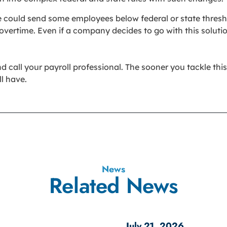
ge could send some employees below federal or state thres
vertime. Even if a company decides to go with this soluti
all your payroll professional. The sooner you tackle this, t
l have.
News
Related News
July 21, 2026