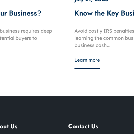
our Business?
Know the Key Busi
business requires deep
Avoid costly IRS penalties
ential buyers to
learning the common busin
business cash…
Learn more
out Us
Contact Us