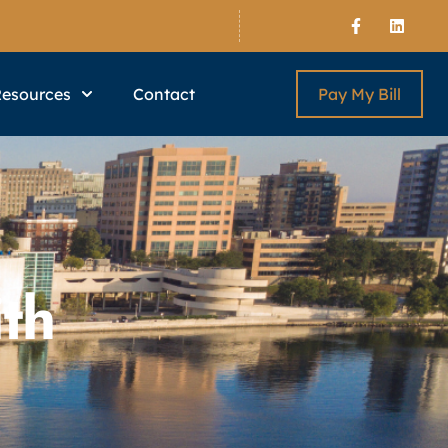
Resources
Contact
Pay My Bill
th