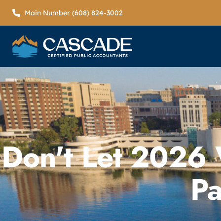
Main Number (608) 824-3002
Don't Let 2026
Pa