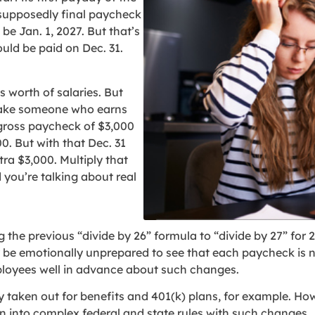
 supposedly final paycheck
be Jan. 1, 2027. But that’s
uld be paid on Dec. 31.
 worth of salaries. But
 Take someone who earns
gross paycheck of $3,000
0. But with that Dec. 31
ra $3,000. Multiply that
you’re talking about real
the previous “divide by 26” formula to “divide by 27” for 20
be emotionally unprepared to see that each paycheck is no
ployees well in advance about such changes.
 taken out for benefits and 401(k) plans, for example. How
n into complex federal and state rules with such changes.