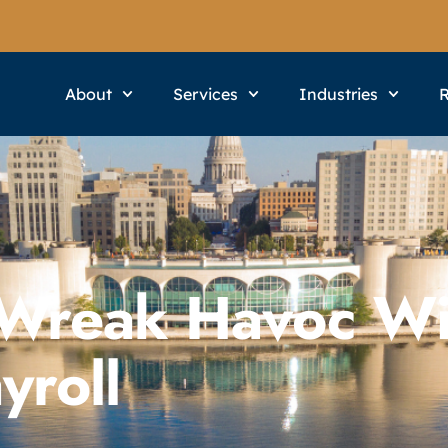
About
Services
Industries
 Wreak Havoc Wi
yroll