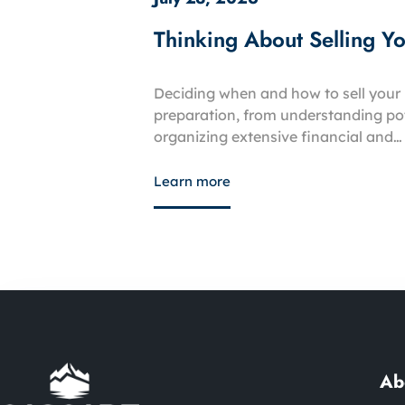
Thinking About Selling Y
Deciding when and how to sell your 
preparation, from understanding pot
organizing extensive financial and…
Learn more
Ab