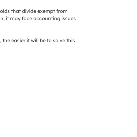
holds that divide exempt from
on, it may face accounting issues
he easier it will be to solve this