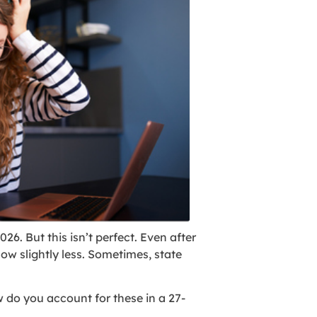
26. But this isn’t perfect. Even after
w slightly less. Sometimes, state
 do you account for these in a 27-