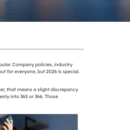
ular. Company policies, industry
out for everyone, but 2026 is special.
ver, that means a slight discrepancy
enly into 365 or 366. Those