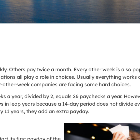
. Others pay twice a month. Every other week is also pop
ations all play a role in choices. Usually everything works 
ry-other-week companies are facing some hard choices.
eeks a year, divided by 2, equals 26 paychecks a year. Howe
s in leap years because a 14-day period does not divide ev
y 11 years, they add an extra payday.
rt its first payday of the