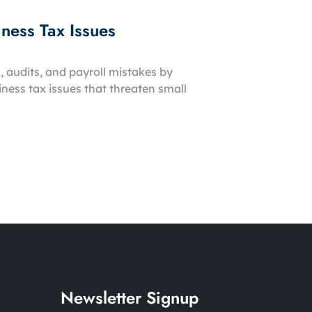
ness Tax Issues
, audits, and payroll mistakes by
ess tax issues that threaten small
Newsletter Signup