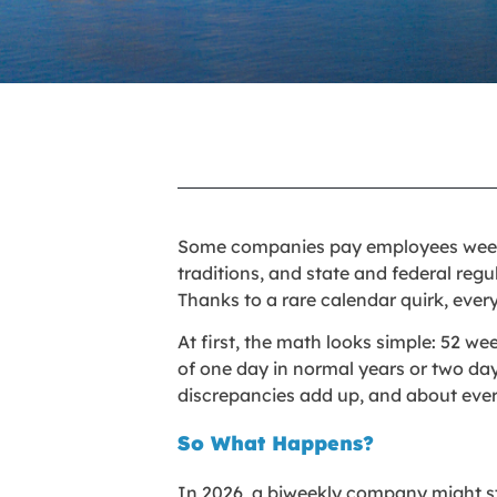
Some companies pay employees weekly
traditions, and state and federal regul
Thanks to a rare calendar quirk, eve
At first, the math looks simple: 52 w
of one day in normal years or two day
discrepancies add up, and about ever
So What Happens?
In 2026, a biweekly company might sta