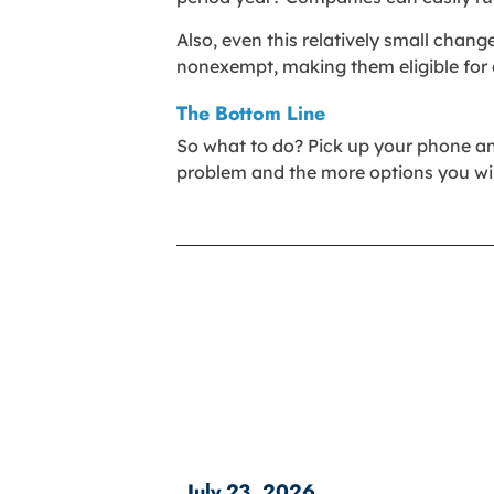
Also, even this relatively small chan
nonexempt, making them eligible for o
The Bottom Line
So what to do? Pick up your phone and c
problem and the more options you wil
July 23, 2026